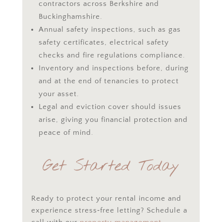
contractors across Berkshire and
Buckinghamshire.
Annual safety inspections, such as gas
safety certificates, electrical safety
checks and fire regulations compliance.
Inventory and inspections before, during
and at the end of tenancies to protect
your asset.
Legal and eviction cover should issues
arise, giving you financial protection and
peace of mind.
Get Started Today
Ready to protect your rental income and
experience stress‑free letting? Schedule a