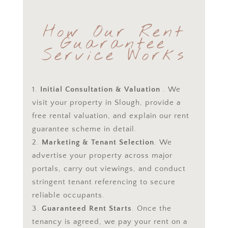
How Our Rent
Guarantee
Service Works
Initial Consultation & Valuation
. We
visit your property in Slough, provide a
free rental valuation, and explain our rent
guarantee scheme in detail.
Marketing & Tenant Selection
. We
advertise your property across major
portals, carry out viewings, and conduct
stringent tenant referencing to secure
reliable occupants.
Guaranteed Rent Starts
. Once the
tenancy is agreed, we pay your rent on a