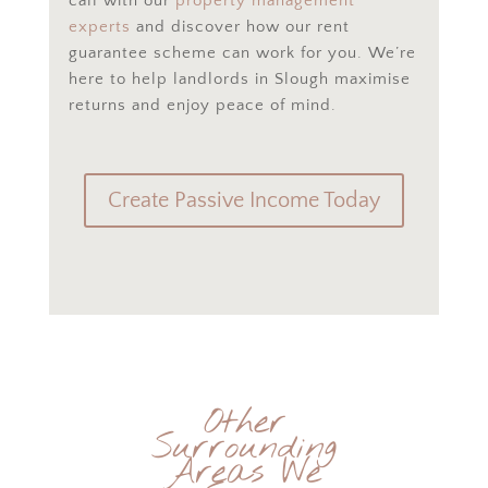
call with our
property management
experts
and discover how our rent
guarantee scheme can work for you. We’re
here to help landlords in Slough maximise
returns and enjoy peace of mind.
Create Passive Income Today
Other
Surrounding
Areas We