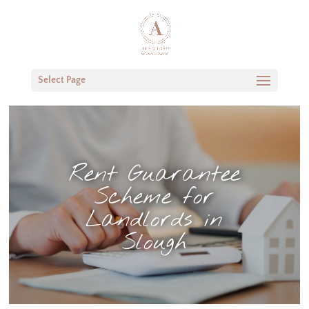
Select Page
Rent Guarantee
Scheme for
Landlords in
Slough