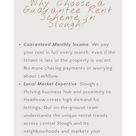
Why Choose a
Guarantee
Rent
Scheme in
Slough?
Guaranteed Monthly Income
.
We pay
your rent in full every month, even if the
tenant is late or the property is vacant.
No more chasing payments or worrying
about cashflow.
Local Market Expertise
.
Slough’s
thriving business hub and proximity to
Heathrow create high demand for
lettings. Our on‑the‑ground team
understands the unique rental trends
across central Slough and its
neighbourhoods and markets your