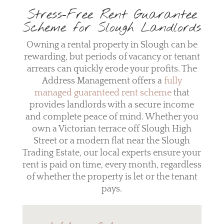
Stress‑Free Rent Guarantee
Scheme for Slough Landlords
Owning a rental property in Slough can be
rewarding, but periods of vacancy or tenant
arrears can quickly erode your profits. The
Address Management offers a
fully
managed guaranteed rent scheme
that
provides landlords with a secure income
and complete peace of mind. Whether you
own a Victorian terrace off Slough High
Street or a modern flat near the Slough
Trading Estate, our local experts ensure your
rent is paid on time, every month, regardless
of whether the property is let or the tenant
pays.