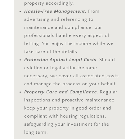
property accordingly.
Hassle‑Free Management.
From
advertising and referencing to
maintenance and compliance, our
professionals handle every aspect of
letting. You enjoy the income while we
take care of the details.
Protection Against Legal Costs
.
Should
eviction or legal action become
necessary, we cover all associated costs
and manage the process on your behalf.
Property Care and Compliance
.
Regular
inspections and proactive maintenance
keep your property in good order and
compliant with housing regulations,
safeguarding your investment for the
long term.