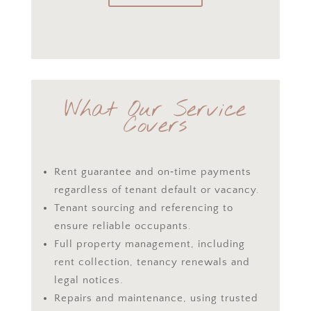
What Our Service
Covers
Rent guarantee and on‑time payments
regardless of tenant default or vacancy.
Tenant sourcing and referencing to
ensure reliable occupants.
Full property management, including
rent collection, tenancy renewals and
legal notices.
Repairs and maintenance, using trusted