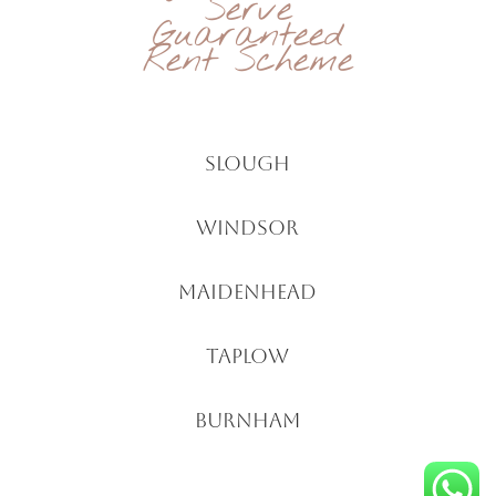
Serve
Guaranteed
Rent Scheme
Slough
windsor
Maidenhead
Taplow
Burnham