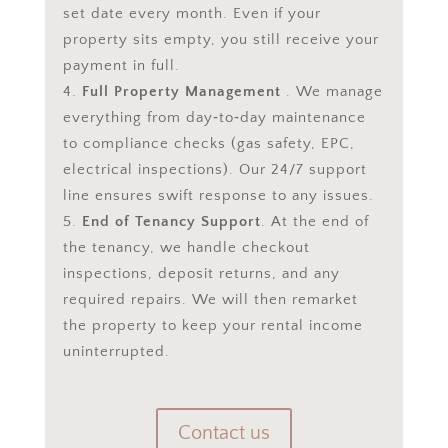
set date every month. Even if your
property sits empty, you still receive your
payment in full.
Full Property Management
. We manage
everything from day‑to‑day maintenance
to compliance checks (gas safety, EPC,
electrical inspections). Our 24/7 support
line ensures swift response to any issues.
End of Tenancy Support
. At the end of
the tenancy, we handle checkout
inspections, deposit returns, and any
required repairs. We will then remarket
the property to keep your rental income
uninterrupted.
Contact us