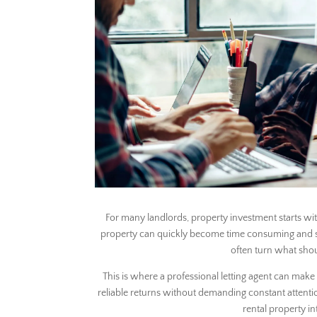
For many landlords, property investment starts wit
property can quickly become time consuming and stres
often turn what shou
This is where a professional letting agent can make 
reliable returns without demanding constant attentio
rental property i