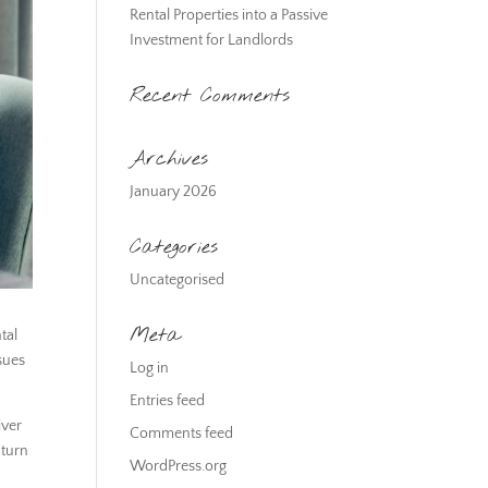
Rental Properties into a Passive
Investment for Landlords
Recent Comments
Archives
January 2026
Categories
Uncategorised
Meta
tal
sues
Log in
Entries feed
iver
Comments feed
 turn
WordPress.org