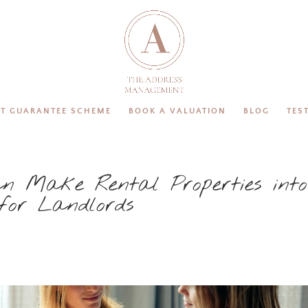
T GUARANTEE SCHEME
BOOK A VALUATION
BLOG
TES
n Make Rental Properties into
 for Landlords