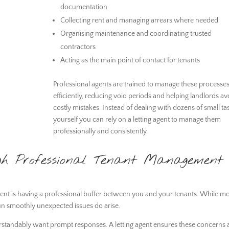
documentation
Collecting rent and managing arrears where needed
Organising maintenance and coordinating trusted
contractors
Acting as the main point of contact for tenants
Professional agents are trained to manage these processe
efficiently, reducing void periods and helping landlords av
costly mistakes. Instead of dealing with dozens of small ta
yourself you can rely on a letting agent to manage them
professionally and consistently.
ugh Professional Tenant Management
agent is having a professional buffer between you and your tenants. While mo
un smoothly unexpected issues do arise.
derstandably want prompt responses. A letting agent ensures these concerns 