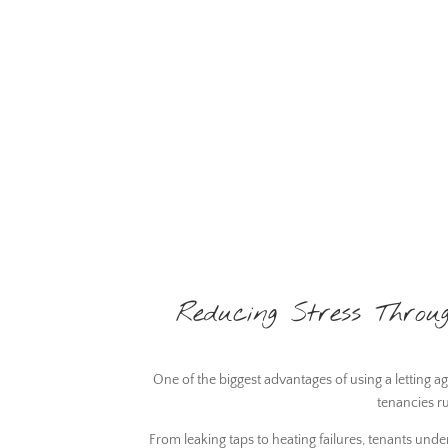
Reducing Stress Thro
One of the biggest advantages of using a letting 
tenancies r
From leaking taps to heating failures, tenants un