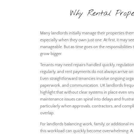
Why Rental Prope
Many landlords initially manage their properties the
especially when they own just one. At first, it may s
manageable. But as time goes on the responsibilities 
grow bigger.
Tenants may need repairs handled quickly, regulatio
regularly, and rent payments do not always arrive on
Even straightforward tenancies involve ongoing orga
paperwork, and communication. UK landlords frequ
highlight that without clear systems in place even sma
maintenance issues can spiral into delays and frustra
particularly when approvals, contractors, and compl
overlap.
For landlords balancing work, family, or additional i
this workload can quickly become overwhelming. A l