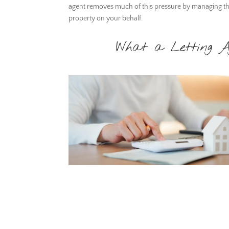
agent removes much of this pressure by managing t
property on your behalf.
What a Letting A