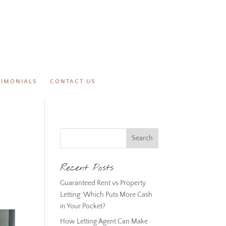
TIMONIALS
CONTACT US
Recent Posts
Guaranteed Rent vs Property
Letting: Which Puts More Cash
in Your Pocket?
How Letting Agent Can Make