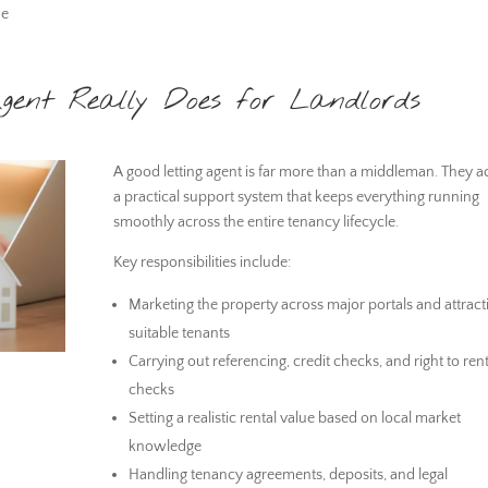
he
gent Really Does for Landlords
A good letting agent is far more than a middleman. They ac
a practical support system that keeps everything running
smoothly across the entire tenancy lifecycle.
Key responsibilities include:
Marketing the property across major portals and attract
suitable tenants
Carrying out referencing, credit checks, and right to ren
checks
Setting a realistic rental value based on local market
knowledge
Handling tenancy agreements, deposits, and legal