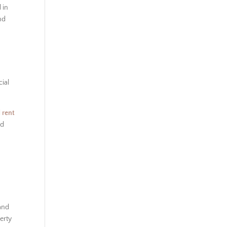
 in
nd
cial
 rent
nd
 and
erty