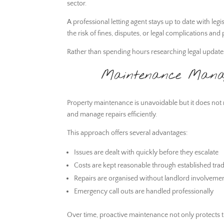
sector.
A professional letting agent stays up to date with leg
the risk of fines, disputes, or legal complications a
Rather than spending hours researching legal updates, 
Maintenance Manage
Property maintenance is unavoidable but it does not n
and manage repairs efficiently.
This approach offers several advantages:
Issues are dealt with quickly before they escalate
Costs are kept reasonable through established trad
Repairs are organised without landlord involveme
Emergency call outs are handled professionally
Over time, proactive maintenance not only protects th