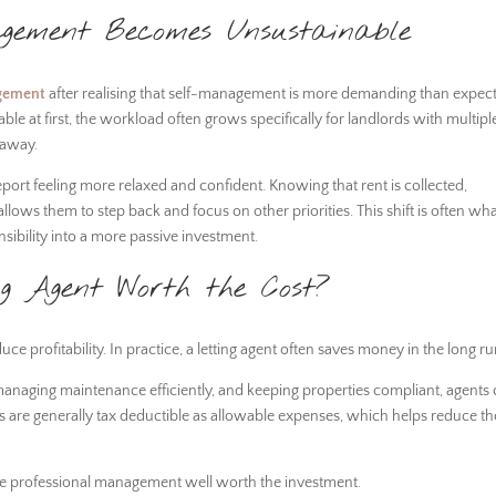
ement Becomes Unsustainable
gement
after realising that self-management is more demanding than expec
e at first, the workload often grows specifically for landlords with multipl
r away.
ort feeling more relaxed and confident. Knowing that rent is collected,
ows them to step back and focus on other priorities. This shift is often wh
nsibility into a more passive investment.
ng Agent Worth the Cost?
 profitability. In practice, a letting agent often saves money in the long ru
 managing maintenance efficiently, and keeping properties compliant, agents
ees are generally tax deductible as allowable expenses, which helps reduce th
ake professional management well worth the investment.