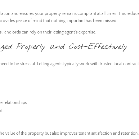
islation and ensures your property remains compliant at all times. This reduc
nd provides peace of mind that nothing important has been missed.
landlords can rely on their letting agent’s expertise.
d Properly and Cost-Effectively
eed to be stressful. Letting agents typically work with trusted local contrac
e relationships
nt
e value of the property but also improves tenant satisfaction and retention.