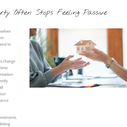
rty Often Stops Feeling Passive
mselves
eem
tend to
ns change
 time.
nisation,
ently
ll
tion
iance
nvestments,
etting