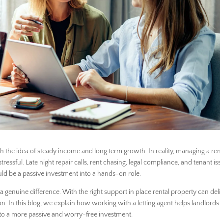
h the idea of steady income and long term growth. In reality, managing a ren
sful. Late night repair calls, rent chasing, legal compliance, and tenant is
ld be a passive investment into a hands-on role.
a genuine difference. With the right support in place rental property can del
n. In this blog, we explain how working with a letting agent helps landlords
nto a more passive and worry-free investment.