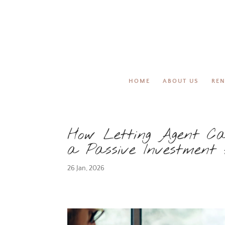
HOME
ABOUT US
REN
How Letting Agent Ca
a Passive Investment
26 Jan, 2026