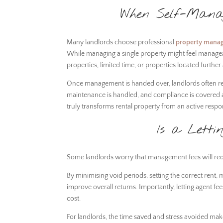
When Self-Manag
Many landlords choose professional
property mana
While managing a single property might feel manageabl
properties, limited time, or properties located furthe
Once management is handed over, landlords often rep
maintenance is handled, and compliance is covered all
truly transforms rental property from an active respo
Is a Letti
Some landlords worry that management fees will reduce
By minimising void periods, setting the correct rent,
improve overall returns. Importantly, letting agent f
cost.
For landlords, the time saved and stress avoided m