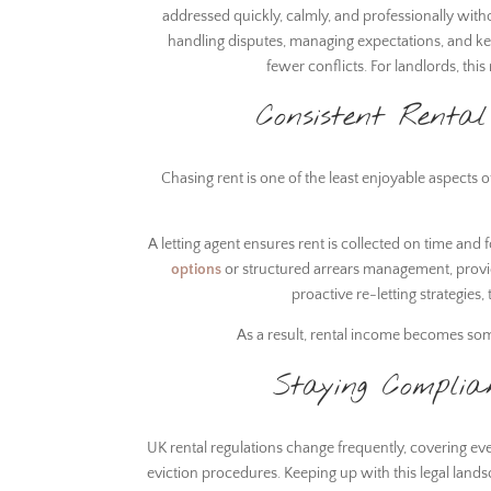
addressed quickly, calmly, and professionally with
handling disputes, managing expectations, and k
fewer conflicts. For landlords, th
Consistent Renta
Chasing rent is one of the least enjoyable aspects 
A letting agent ensures rent is collected on time and 
options
or structured arrears management, provi
proactive re-letting strategies
As a result, rental income becomes so
Staying Complia
UK rental regulations change frequently, covering eve
eviction procedures. Keeping up with this legal land