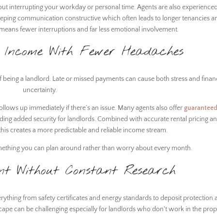
out interrupting your workday or personal time. Agents are also experienced
eeping communication constructive which often leads to longer tenancies a
is means fewer interruptions and far less emotional involvement.
l Income With Fewer Headaches
of being a landlord. Late or missed payments can cause both stress and finan
uncertainty.
follows up immediately if there’s an issue. Many agents also offer
guaranteed
ding added security for landlords. Combined with accurate rental pricing a
, this creates a more predictable and reliable income stream.
mething you can plan around rather than worry about every month.
nt Without Constant Research
rything from safety certificates and energy standards to deposit protection
scape can be challenging especially for landlords who don't work in the prop