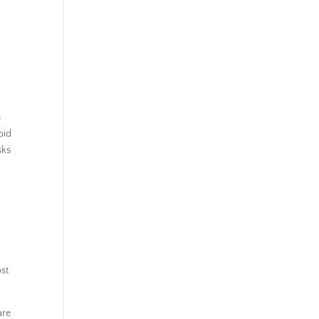
s
oid
sks
st
are