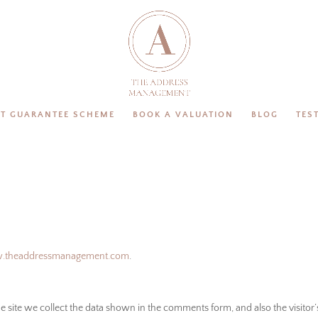
T GUARANTEE SCHEME
BOOK A VALUATION
BLOG
TES
w.theaddressmanagement.com
.
site we collect the data shown in the comments form, and also the visitor’