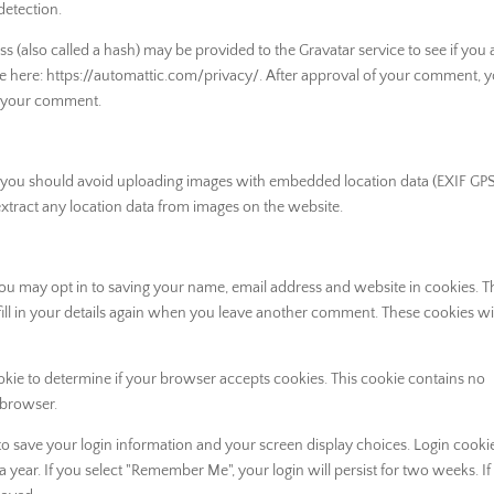
detection.
 (also called a hash) may be provided to the Gravatar service to see if you 
lable here: https://automattic.com/privacy/. After approval of your comment, 
 of your comment.
, you should avoid uploading images with embedded location data (EXIF GP
xtract any location data from images on the website.
you may opt in to saving your name, email address and website in cookies. 
ill in your details again when you leave another comment. These cookies will
cookie to determine if your browser accepts cookies. This cookie contains no
 browser.
 to save your login information and your screen display choices. Login cooki
 a year. If you select "Remember Me", your login will persist for two weeks. I