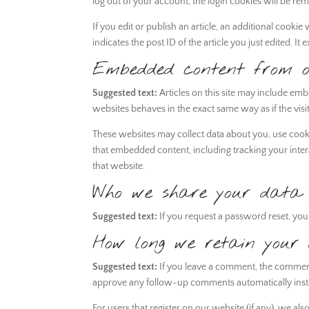
log out of your account, the login cookies will be re
If you edit or publish an article, an additional cooki
indicates the post ID of the article you just edited. It e
Embedded content from ot
Suggested text:
Articles on this site may include em
websites behaves in the exact same way as if the visit
These websites may collect data about you, use cooki
that embedded content, including tracking your inte
that website.
Who we share your data 
Suggested text:
If you request a password reset, your
How long we retain your
Suggested text:
If you leave a comment, the comment 
approve any follow-up comments automatically inst
For users that register on our website (if any), we als