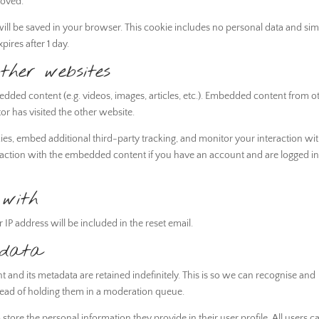
moved.
e will be saved in your browser. This cookie includes no personal data and si
xpires after 1 day.
her websites
bedded content (e.g. videos, images, articles, etc.). Embedded content from o
or has visited the other website.
es, embed additional third-party tracking, and monitor your interaction wi
raction with the embedded content if you have an account and are logged in
with
 IP address will be included in the reset email.
 data
and its metadata are retained indefinitely. This is so we can recognise and
ead of holding them in a moderation queue.
o store the personal information they provide in their user profile. All users c