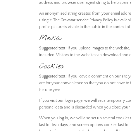
address and browser user agent string to help spam 
An anonymised string created from your email address
using it. The Gravatar service Privacy Policy is avai
profile picture is visible to the public in the context
Media
Suggested text:
If you upload images to the website
included. Visitors to the website can download and e
Cookies
Suggested text:
If you leave a comment on our site 
are for your convenience so that you do not have to f
for one year.
If you visit our login page, we will set a temporary 
personal data and is discarded when you close your
When you log in, we will also set up several cookies
last for two days, and screen options cookies last for