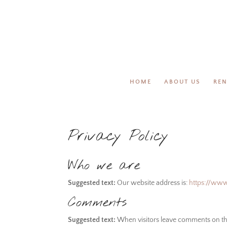
HOME
ABOUT US
REN
Privacy Policy
Who we are
Suggested text:
Our website address is:
https://ww
Comments
Suggested text:
When visitors leave comments on the 