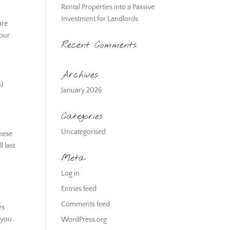
Rental Properties into a Passive
Investment for Landlords
are
your
Recent Comments
Archives
S)
January 2026
Categories
Uncategorised
These
 last
Meta
Log in
Entries feed
Comments feed
es
f you
WordPress.org