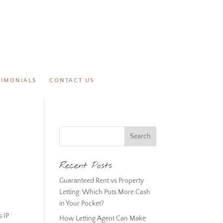
TIMONIALS
CONTACT US
Recent Posts
Guaranteed Rent vs Property
Letting: Which Puts More Cash
in Your Pocket?
s IP
How Letting Agent Can Make